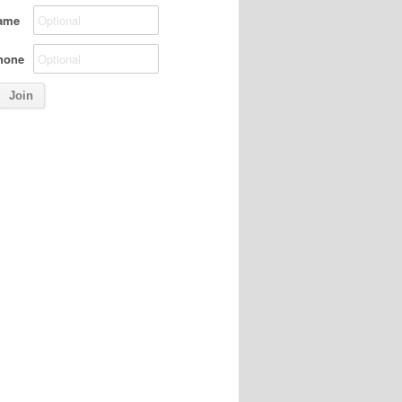
ame
hone