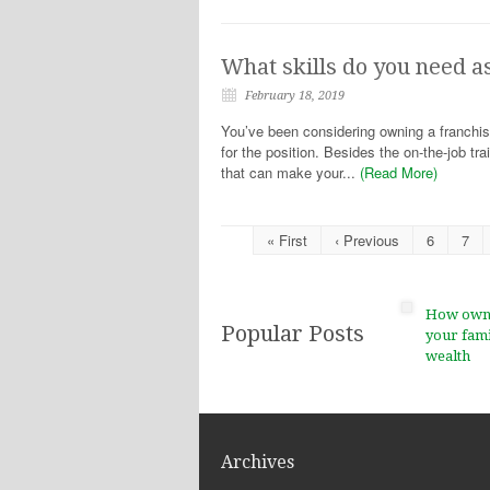
What skills do you need a
February 18, 2019
You’ve been considering owning a franchise
for the position. Besides the on-the-job tra
that can make your...
(Read More)
« First
‹ Previous
6
7
How ownin
Popular Posts
your fami
wealth
Archives