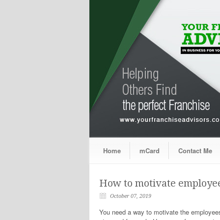
Home
mCard
Contact Me
How to motivate employee
October 07, 2019
You need a way to motivate the employees 