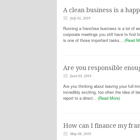
A clean business is a hap
July 01, 2019
Running a franchise business is a lot of w
corporate meetings you still have to find t
is one of those important tasks...
(Read M
Are you responsible enou
June 03, 2019
Are you thinking about leaving your full-ti
incredibly exciting, too often the idea of 
report to a direct...
(Read More)
How can I finance my fra
May 06, 2019