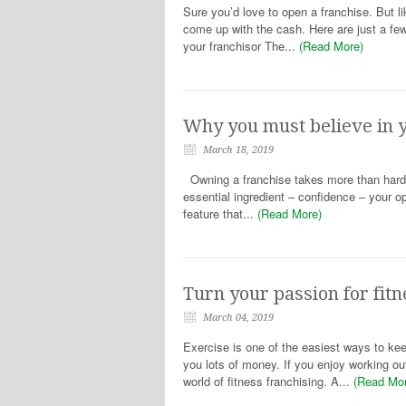
Sure you’d love to open a franchise. But l
come up with the cash. Here are just a fe
your franchisor The...
(Read More)
Why you must believe in y
March 18, 2019
Owning a franchise takes more than hard w
essential ingredient – confidence – your o
feature that...
(Read More)
Turn your passion for fitn
March 04, 2019
Exercise is one of the easiest ways to kee
you lots of money. If you enjoy working o
world of fitness franchising. A...
(Read Mo