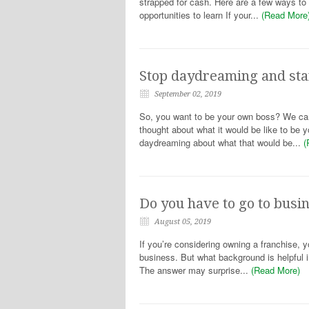
strapped for cash. Here are a few ways to i
opportunities to learn If your...
(Read More
Stop daydreaming and star
September 02, 2019
So, you want to be your own boss? We can h
thought about what it would be like to b
daydreaming about what that would be...
(
Do you have to go to busi
August 05, 2019
If you’re considering owning a franchise, y
business. But what background is helpful
The answer may surprise...
(Read More)