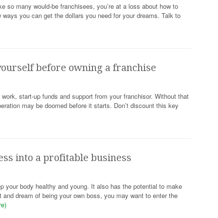
ike so many would-be franchisees, you’re at a loss about how to
w ways you can get the dollars you need for your dreams. Talk to
ourself before owning a franchise
ork, start-up funds and support from your franchisor. Without that
peration may be doomed before it starts. Don’t discount this key
ess into a profitable business
p your body healthy and young. It also has the potential to make
ut and dream of being your own boss, you may want to enter the
re)