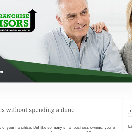
s without spending a dime
J
E
of your franchise. But like so many small business owners, you’re