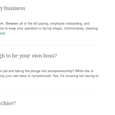
py business
ork. Between all of the bill paying, employee onboarding, and
ime to keep your operation in tip-top shape. Unfortunately, cleaning
ore)
gh to be your own boss?
me job and taking the plunge into entrepreneurship? While this is
being your own boss is romanticized. Yes, it's amazing not having to
nchise?