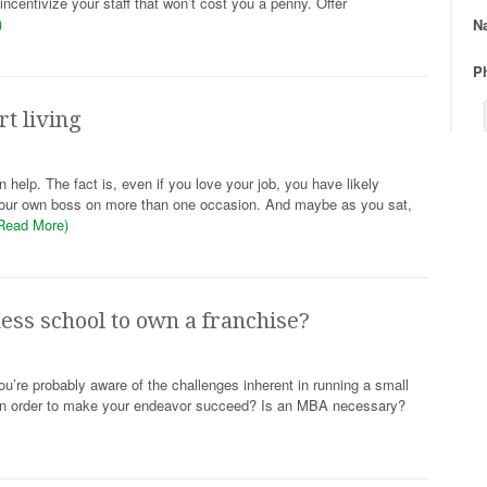
ncentivize your staff that won’t cost you a penny. Offer
)
N
P
t living
elp. The fact is, even if you love your job, you have likely
e your own boss on more than one occasion. And maybe as you sat,
Read More)
ness school to own a franchise?
ou’re probably aware of the challenges inherent in running a small
 in order to make your endeavor succeed? Is an MBA necessary?