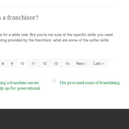
s a franchisor?
 for a while now. But you’re not sure of the specific skills you need
ining provided by the franchisor, what are some of the softer skills
8
9
10
11
12
13
14
Next ›
Last »
g a franchise can set
The pros (and cons) of franchising
ly up for generational