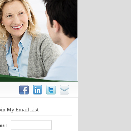
oin My Email List
mail