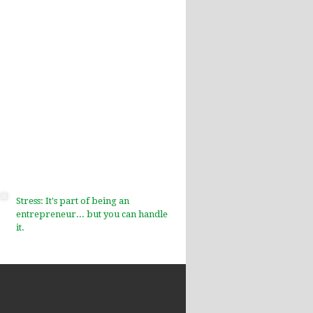
Stress: It's part of being an
entrepreneur... but you can handle
it.