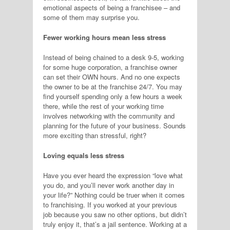
emotional aspects of being a franchisee – and
some of them may surprise you.
Fewer working hours mean less stress
Instead of being chained to a desk 9-5, working
for some huge corporation, a franchise owner
can set their OWN hours. And no one expects
the owner to be at the franchise 24/7. You may
find yourself spending only a few hours a week
there, while the rest of your working time
involves networking with the community and
planning for the future of your business. Sounds
more exciting than stressful, right?
Loving equals less stress
Have you ever heard the expression “love what
you do, and you’ll never work another day in
your life?” Nothing could be truer when it comes
to franchising. If you worked at your previous
job because you saw no other options, but didn’t
truly enjoy it, that’s a jail sentence. Working at a