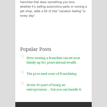
franchise that does something you love,
whether it’s selling automotive parts or running a
pet shop, adds a bit of that “vacation feeling” to
every day!
Popular Posts
How owning a franchise can set your
family up for generational wealth
The pros (and cons) of franchising
Stress: It's part of being an
entrepreneur... but you can handle it.