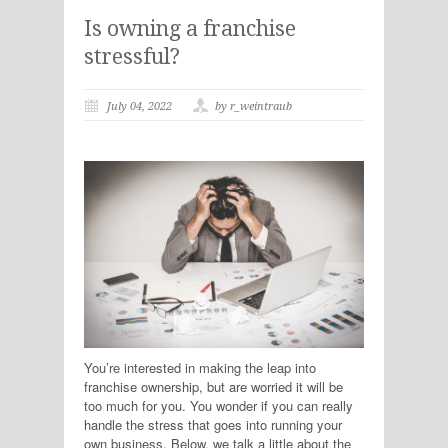
Is owning a franchise
stressful?
July 04, 2022
by r_weintraub
You’re interested in making the leap into
franchise ownership, but are worried it will be
too much for you. You wonder if you can really
handle the stress that goes into running your
own business. Below, we talk a little about the