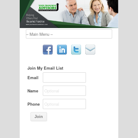
Join My Email List
Email
Name
Phone