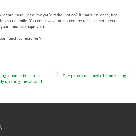
 or are there just a few you’d rather not do? If that’s the case, find
to you naturally. You can always outsource the rest – either to your
 your franchise approves).
our franchise more fun?
g a franchise can set
The pros (and cons) of franchising
ly up for generational
3