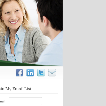
oin My Email List
mail