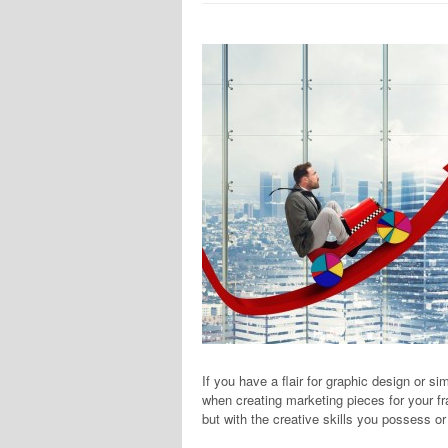
If you have a flair for graphic design or si
when creating marketing pieces for your fr
but with the creative skills you possess o