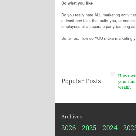
Do what you like
Do you really hate ALL marketing activities,
at least one task that suits you, or comes 
employees or a separate party (as long as
So tell us: How do YOU make marketing y
How ownin
Popular Posts
your fami
wealth
Archives
2026
2025
2024
202