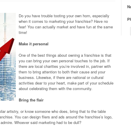
N
Do you have trouble tooting your own horn, especially
P
when it comes to marketing your franchise? Have no
fear! You can actually market and have fun at the same
time!
Make it personal
One of the best things about owning a franchise is that
you can bring your own personal touches to the job. If
there are local charities you’re involved in, partner with
them to bring attention to both their cause and your
business. Likewise, if there are national or cultural
activities dear to your heart, make part of your schedule
about celebrating them with the community.
Bring the flair
milar artistry, or know someone who does, bring that to the table
anchise. You can design fliers and ads around the franchise’s logo,
r admire. Whoever said marketing had to be dull?