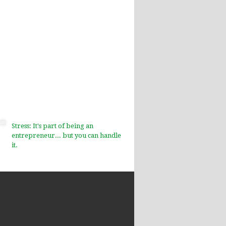
Stress: It's part of being an
entrepreneur... but you can handle
it.