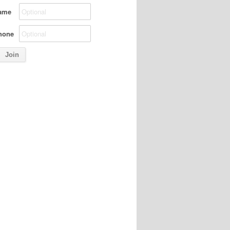
ame
hone