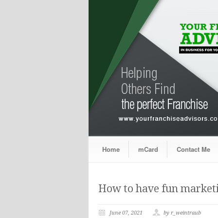
Home
mCard
Contact Me
How to have fun marketi
June 07, 2021
by r_weintraub