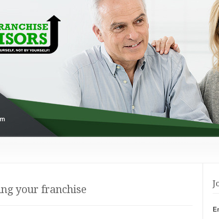
J
ng your franchise
E