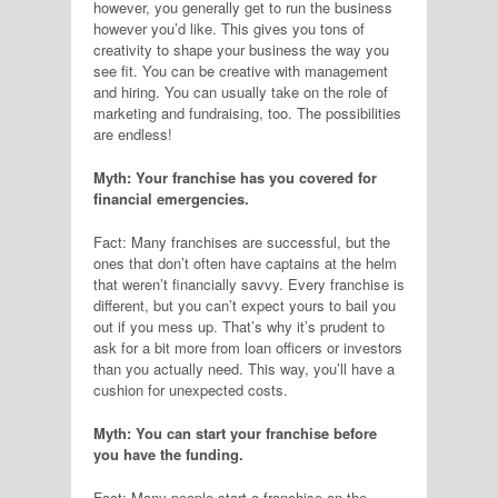
however, you generally get to run the business
however you’d like. This gives you tons of
creativity to shape your business the way you
see fit. You can be creative with management
and hiring. You can usually take on the role of
marketing and fundraising, too. The possibilities
are endless!
Myth: Your franchise has you covered for
financial emergencies.
Fact: Many franchises are successful, but the
ones that don’t often have captains at the helm
that weren’t financially savvy. Every franchise is
different, but you can’t expect yours to bail you
out if you mess up. That’s why it’s prudent to
ask for a bit more from loan officers or investors
than you actually need. This way, you’ll have a
cushion for unexpected costs.
Myth: You can start your franchise before
you have the funding.
Fact: Many people start a franchise on the