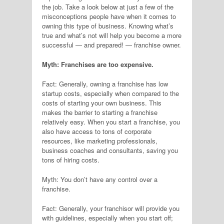
the job. Take a look below at just a few of the
misconceptions people have when it comes to
owning this type of business. Knowing what’s
true and what’s not will help you become a more
successful — and prepared! — franchise owner.
Myth: Franchises are too expensive.
Fact: Generally, owning a franchise has low
startup costs, especially when compared to the
costs of starting your own business. This
makes the barrier to starting a franchise
relatively easy. When you start a franchise, you
also have access to tons of corporate
resources, like marketing professionals,
business coaches and consultants, saving you
tons of hiring costs.
Myth: You don’t have any control over a
franchise.
Fact: Generally, your franchisor will provide you
with guidelines, especially when you start off;