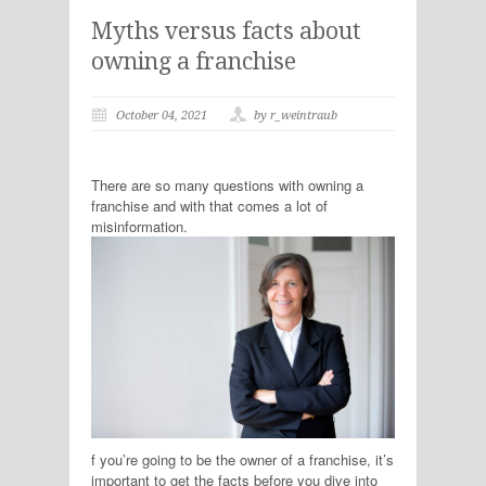
Myths versus facts about
owning a franchise
October 04, 2021
by r_weintraub
There are so many questions with owning a
franchise and with that comes a lot of
misinformation.
f you’re going to be the owner of a franchise, it’s
important to get the facts before you dive into