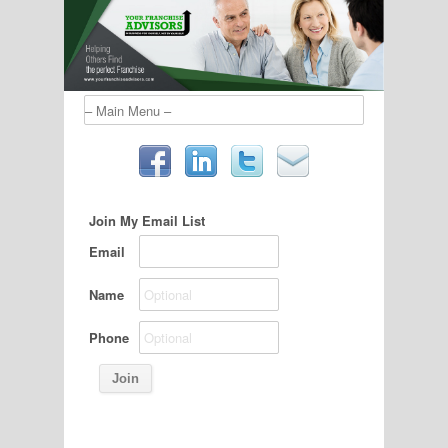
Join My Email List
Email
Name
Phone