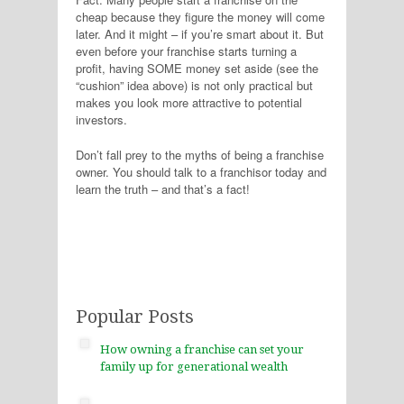
cheap because they figure the money will come
later. And it might – if you’re smart about it. But
even before your franchise starts turning a
profit, having SOME money set aside (see the
“cushion” idea above) is not only practical but
makes you look more attractive to potential
investors.
Don’t fall prey to the myths of being a franchise
owner. You should talk to a franchisor today and
learn the truth – and that’s a fact!
Popular Posts
How owning a franchise can set your
family up for generational wealth