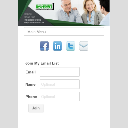
Join My Email List
Email
Name
Phone