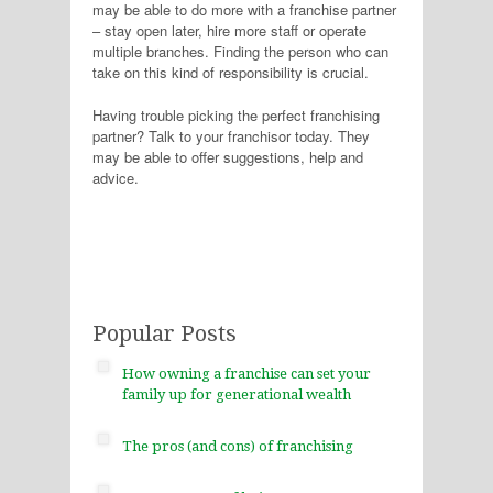
may be able to do more with a franchise partner
– stay open later, hire more staff or operate
multiple branches. Finding the person who can
take on this kind of responsibility is crucial.
Having trouble picking the perfect franchising
partner? Talk to your franchisor today. They
may be able to offer suggestions, help and
advice.
Popular Posts
How owning a franchise can set your
family up for generational wealth
The pros (and cons) of franchising