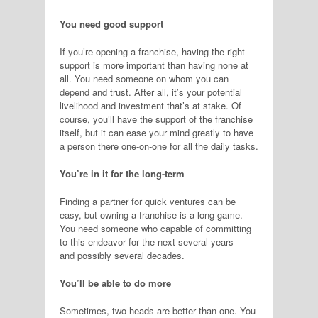
You need good support
If you’re opening a franchise, having the right
support is more important than having none at
all. You need someone on whom you can
depend and trust. After all, it’s your potential
livelihood and investment that’s at stake. Of
course, you’ll have the support of the franchise
itself, but it can ease your mind greatly to have
a person there one-on-one for all the daily tasks.
You’re in it for the long-term
Finding a partner for quick ventures can be
easy, but owning a franchise is a long game.
You need someone who capable of committing
to this endeavor for the next several years –
and possibly several decades.
You’ll be able to do more
Sometimes, two heads are better than one. You