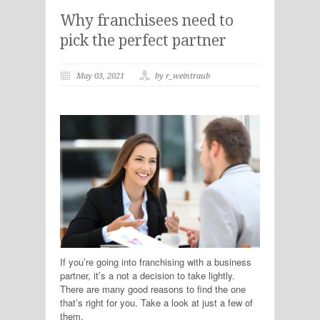
Why franchisees need to
pick the perfect partner
May 03, 2021
by r_weintraub
If you’re going into franchising with a business
partner, it’s a not a decision to take lightly.
There are many good reasons to find the one
that’s right for you. Take a look at just a few of
them.