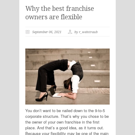
Why the best franchise
owners are flexible
September 06, 2021
by r_weintraub
You don’t want to be nailed down to the 9-to-5
corporate structure. That’s why you chose to be
the owner of your own franchise in the first
place. And that’s a good idea, as it turns out.
Because your flexibility may be one of the main