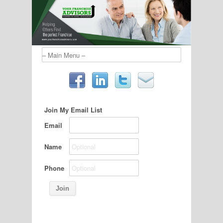
Join My Email List
Email
Name
Phone