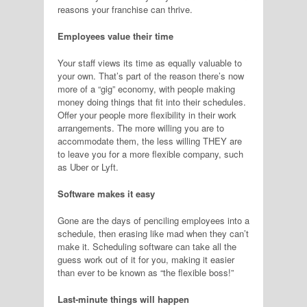
reasons your franchise can thrive.
Employees value their time
Your staff views its time as equally valuable to
your own. That’s part of the reason there’s now
more of a “gig” economy, with people making
money doing things that fit into their schedules.
Offer your people more flexibility in their work
arrangements. The more willing you are to
accommodate them, the less willing THEY are
to leave you for a more flexible company, such
as Uber or Lyft.
Software makes it easy
Gone are the days of penciling employees into a
schedule, then erasing like mad when they can’t
make it. Scheduling software can take all the
guess work out of it for you, making it easier
than ever to be known as “the flexible boss!”
Last-minute things will happen