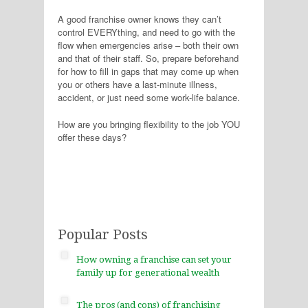
A good franchise owner knows they can’t
control EVERYthing, and need to go with the
flow when emergencies arise – both their own
and that of their staff. So, prepare beforehand
for how to fill in gaps that may come up when
you or others have a last-minute illness,
accident, or just need some work-life balance.
How are you bringing flexibility to the job YOU
offer these days?
Popular Posts
How owning a franchise can set your
family up for generational wealth
The pros (and cons) of franchising