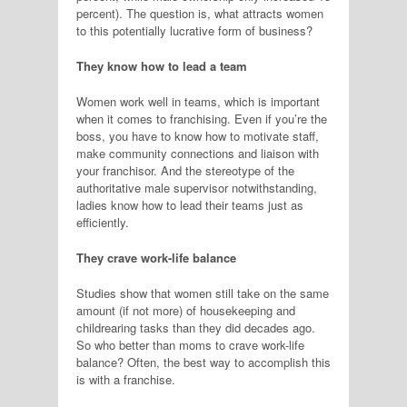
percent). The question is, what attracts women
to this potentially lucrative form of business?
They know how to lead a team
Women work well in teams, which is important
when it comes to franchising. Even if you’re the
boss, you have to know how to motivate staff,
make community connections and liaison with
your franchisor. And the stereotype of the
authoritative male supervisor notwithstanding,
ladies know how to lead their teams just as
efficiently.
They crave work-life balance
Studies show that women still take on the same
amount (if not more) of housekeeping and
childrearing tasks than they did decades ago.
So who better than moms to crave work-life
balance? Often, the best way to accomplish this
is with a franchise.