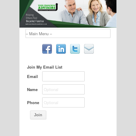
Join My Email List
Email
Name
Phone