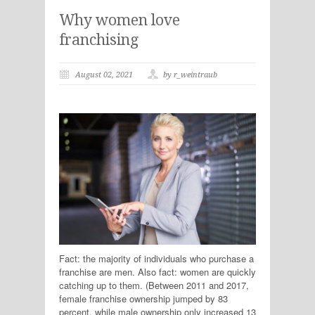
Why women love
franchising
August 02, 2021
by r_weintraub
Fact: the majority of individuals who purchase a
franchise are men. Also fact: women are quickly
catching up to them. (Between 2011 and 2017,
female franchise ownership jumped by 83
percent, while male ownership only increased 13