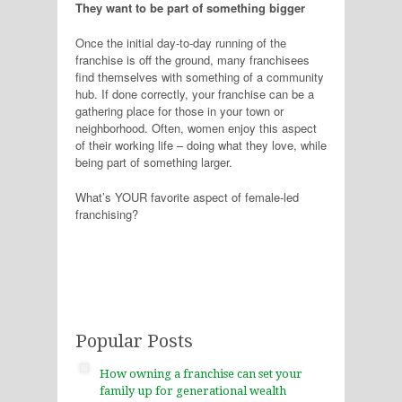
They want to be part of something bigger
Once the initial day-to-day running of the
franchise is off the ground, many franchisees
find themselves with something of a community
hub. If done correctly, your franchise can be a
gathering place for those in your town or
neighborhood. Often, women enjoy this aspect
of their working life – doing what they love, while
being part of something larger.
What’s YOUR favorite aspect of female-led
franchising?
Popular Posts
How owning a franchise can set your
family up for generational wealth